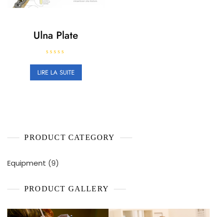
Ulna Plate
N
o
LIRE LA SUITE
t
e
0
s
u
r
5
PRODUCT CATEGORY
9
Equipment
9
produits
PRODUCT GALLERY