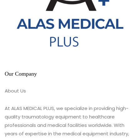
Our Company
About Us
At ALAS MEDICAL PLUS, we specialize in providing high-
quality traumatology equipment to healthcare
professionals and medical facilities worldwide. With
years of expertise in the medical equipment industry,