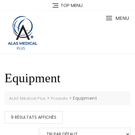
Skip
TOP MENU
to
content
MENU
Equipment
>
>
Equipment
ALAS Médical Plus
Produits
9 RÉSULTATS AFFICHÉS