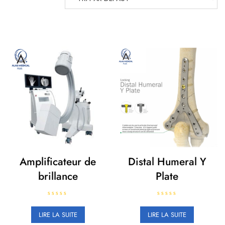
Amplificateur de
Distal Humeral Y
brillance
Plate
N
N
o
o
LIRE LA SUITE
LIRE LA SUITE
t
t
e
e