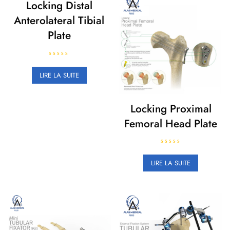
Locking Distal
Anterolateral Tibial
Plate
N
o
LIRE LA SUITE
t
e
0
s
u
Locking Proximal
r
5
Femoral Head Plate
N
o
LIRE LA SUITE
t
e
0
s
u
r
5