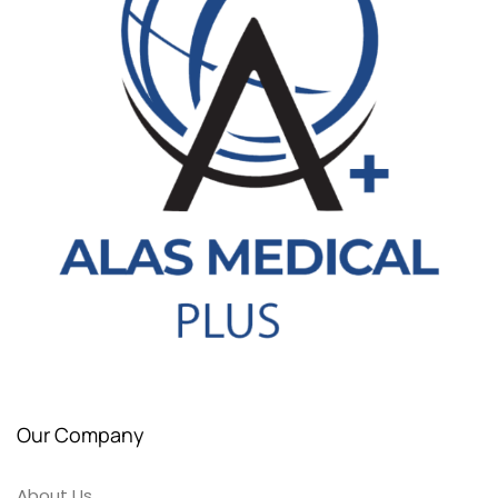
Our Company
About Us