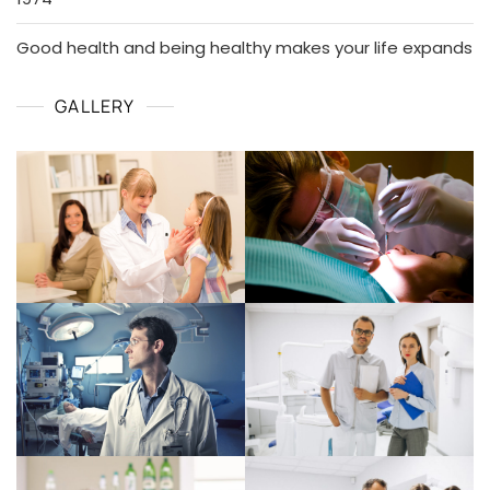
Good health and being healthy makes your life expands
GALLERY