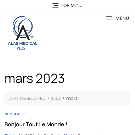
Skip
TOP MENU
to
content
MENU
mars 2023
>
>
mars
ALAS Médical Plus
2023
NON CLASSÉ
Bonjour Tout Le Monde !