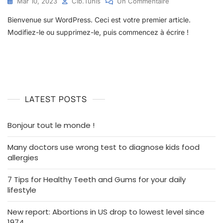
Sur
Mar 10, 2023
Cib.tunis
Un Commentaire
Bonjour
Bienvenue sur WordPress. Ceci est votre premier article.
Tout
Le
Modifiez-le ou supprimez-le, puis commencez à écrire !
Monde !
LATEST POSTS
Bonjour tout le monde !
Many doctors use wrong test to diagnose kids food
allergies
7 Tips for Healthy Teeth and Gums for your daily
lifestyle
New report: Abortions in US drop to lowest level since
1974