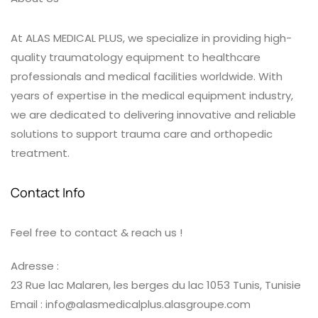
At ALAS MEDICAL PLUS, we specialize in providing high-
quality traumatology equipment to healthcare
professionals and medical facilities worldwide. With
years of expertise in the medical equipment industry,
we are dedicated to delivering innovative and reliable
solutions to support trauma care and orthopedic
treatment.
Contact Info
Feel free to contact & reach us !
Adresse :
23 Rue lac Malaren, les berges du lac 1053 Tunis, Tunisie
Email : info@alasmedicalplus.alasgroupe.com